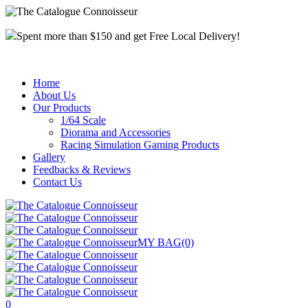
Spent more than $150 and get Free Local Delivery!
Home
About Us
Our Products
1/64 Scale
Diorama and Accessories
Racing Simulation Gaming Products
Gallery
Feedbacks & Reviews
Contact Us
MY BAG
(0)
0