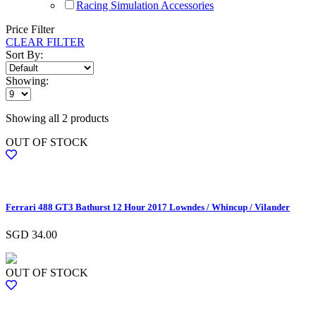
Racing Simulation Accessories
Price Filter
CLEAR FILTER
Sort By:
Showing:
Showing all 2 products
OUT OF STOCK
Ferrari 488 GT3 Bathurst 12 Hour 2017 Lowndes / Whincup / Vilander
SGD
34.00
OUT OF STOCK