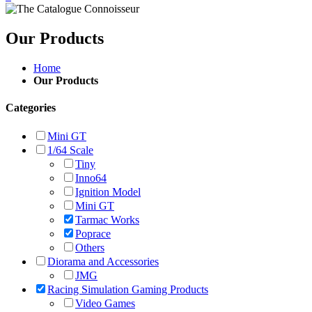
Our Products
Home
Our Products
Categories
Mini GT
1/64 Scale
Tiny
Inno64
Ignition Model
Mini GT
Tarmac Works
Poprace
Others
Diorama and Accessories
JMG
Racing Simulation Gaming Products
Video Games