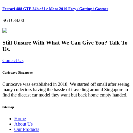
Ferrari 488 GTE 24h of Le Mans 2019 Frey / Gatting / Gostner
SGD
34.00
Still Unsure With What We Can Give You? Talk To
Us.
Contact Us
Curiocave Singapore
Curiocave was established in 2018, We started off small after seeing
many collectors having the hassle of travelling around Singapore to
find the diecast car model they want but back home empty handed.
Sitemap
Home
About Us
Our Products