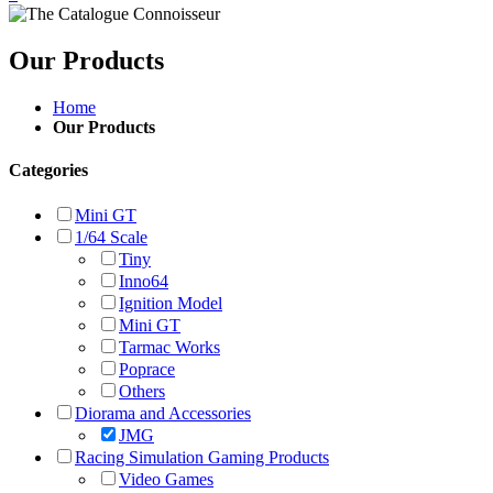
Our Products
Home
Our Products
Categories
Mini GT
1/64 Scale
Tiny
Inno64
Ignition Model
Mini GT
Tarmac Works
Poprace
Others
Diorama and Accessories
JMG
Racing Simulation Gaming Products
Video Games