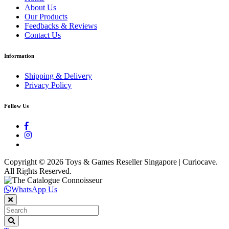
About Us
Our Products
Feedbacks & Reviews
Contact Us
Information
Shipping & Delivery
Privacy Policy
Follow Us
Copyright ©
2026 Toys & Games Reseller Singapore | Curiocave.
All Rights Reserved.
WhatsApp Us