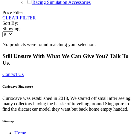
Racing Simulation Accessories
Price Filter
CLEAR FILTER
Sort By:
Showing:
No products were found matching your selection.
Still Unsure With What We Can Give You? Talk To
Us.
Contact Us
Curiocave Singapore
Curiocave was established in 2018, We started off small after seeing
many collectors having the hassle of travelling around Singapore to
find the diecast car model they want but back home empty handed.
Sitemap
Home