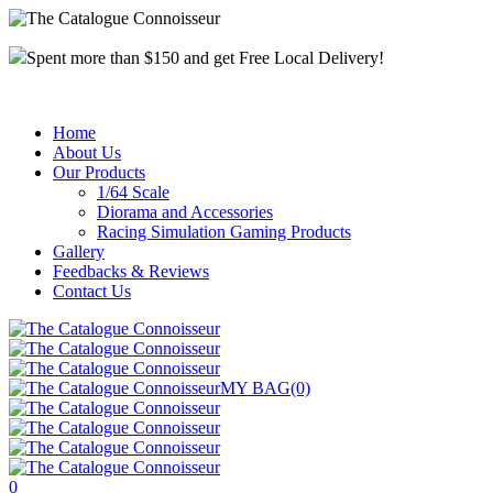
Spent more than $150 and get Free Local Delivery!
Home
About Us
Our Products
1/64 Scale
Diorama and Accessories
Racing Simulation Gaming Products
Gallery
Feedbacks & Reviews
Contact Us
MY BAG
(0)
0