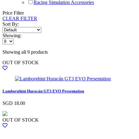
Racing Simulation Accessories
Price Filter
CLEAR FILTER
Sort By:
Showing:
Showing all 9 products
OUT OF STOCK
Lamborghini Huracán GT3 EVO Presentation
SGD
18.00
OUT OF STOCK